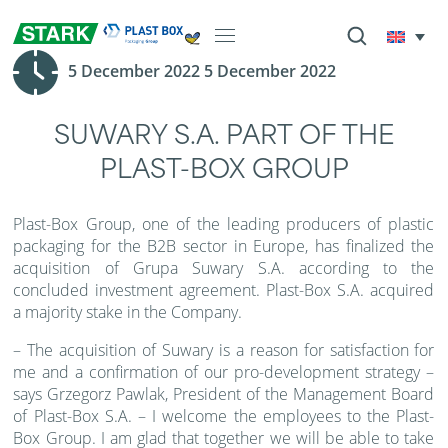
5 December 2022 5 December 2022
SUWARY S.A. PART OF THE
PLAST-BOX GROUP
Plast-Box Group, one of the leading producers of plastic
packaging for the B2B sector in Europe, has finalized the
acquisition of Grupa Suwary S.A. according to the
concluded investment agreement. Plast-Box S.A. acquired
a majority stake in the Company.
– The acquisition of Suwary is a reason for satisfaction for
me and a confirmation of our pro-development strategy –
says Grzegorz Pawlak, President of the Management Board
of Plast-Box S.A. – I welcome the employees to the Plast-
Box Group. I am glad that together we will be able to take