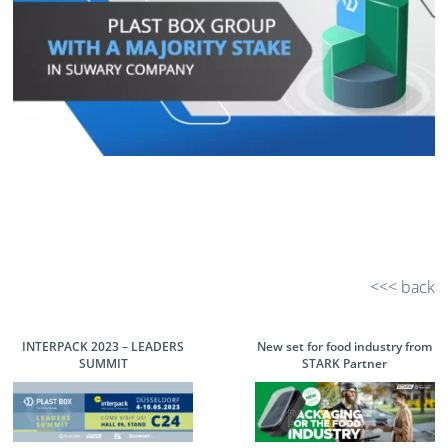
<<< back
INTERPACK 2023 – LEADERS
New set for food industry from
SUMMIT
STARK Partner